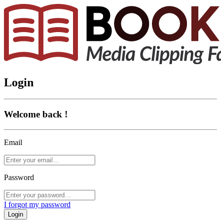
Login
Welcome back !
Email
Password
I forgot my password