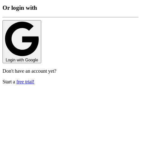
Or login with
Login with
Google
Don't have an account yet?
Start a
free trial!